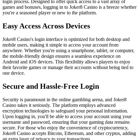
login process. Designed to offer quick access to a vast array of
games and bonuses, logging in to Joker8 Casino is a breeze whether
you're a seasoned player or new to the platform.
Easy Access Across Devices
Joker8 Casino's login interface is optimized for both desktop and
mobile users, making it simple to access your account from
anywhere. Whether you're using a smartphone, tablet, or computer,
the mobile-friendly design ensures a seamless experience on
Android and iOS devices. This flexibility allows players to enjoy
their favorite games or manage their accounts without being tied to
one device.
Secure and Hassle-Free Login
Security is paramount in the online gambling arena, and Joker8
Casino takes it seriously. The platform employs advanced
encryption technologies to safeguard your personal information.
Upon logging in, you'll be able to access your account using your
username and password, ensuring that your gaming data remains
secure. For those who enjoy the convenience of cryptocurrency,
Joker8 Casino accepts Bitcoin, Ethereum, and other cryptos, adding
an extra layer of privacy to your transactions.