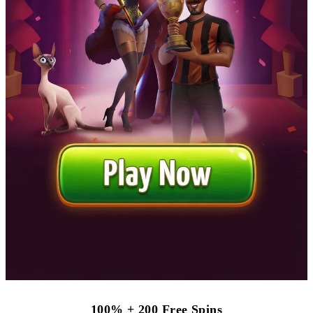
100% + 200 Free Spins