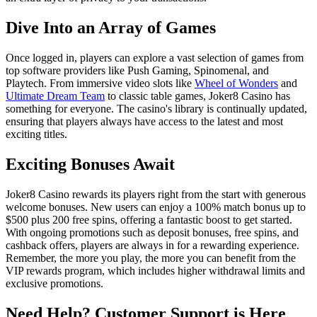
Dive Into an Array of Games
Once logged in, players can explore a vast selection of games from
top software providers like Push Gaming, Spinomenal, and
Playtech. From immersive video slots like
Wheel of Wonders
and
Ultimate Dream Team
to classic table games, Joker8 Casino has
something for everyone. The casino's library is continually updated,
ensuring that players always have access to the latest and most
exciting titles.
Exciting Bonuses Await
Joker8 Casino rewards its players right from the start with generous
welcome bonuses. New users can enjoy a 100% match bonus up to
$500 plus 200 free spins, offering a fantastic boost to get started.
With ongoing promotions such as deposit bonuses, free spins, and
cashback offers, players are always in for a rewarding experience.
Remember, the more you play, the more you can benefit from the
VIP rewards program, which includes higher withdrawal limits and
exclusive promotions.
Need Help? Customer Support is Here