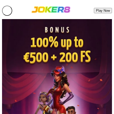
Play Now