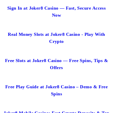
Sign In at Joker8 Casino — Fast, Secure Access
Now
Real Money Slots at Joker8 Casino - Play With
Crypto
Free Slots at Joker8 Casino — Free Spins, Tips &
Offers
Free Play Guide at Joker8 Casino – Demo & Free
Spins