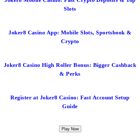
Joker8 Mobile Casino: Fast Crypto Deposits & Top
Slots
Joker8 Casino App: Mobile Slots, Sportsbook &
Crypto
Joker8 Casino High Roller Bonus: Bigger Cashback
& Perks
Register at Joker8 Casino: Fast Account Setup
Guide
Play Now