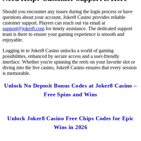
Should you encounter any issues during the login process or have
questions about your account, Joker8 Casino provides reliable
customer support. Players can reach out via email at
support@joker8.com
for timely assistance. The dedicated support
team is there to ensure your gaming experience is smooth and
enjoyable.
Logging in to Joker8 Casino unlocks a world of gaming
possibilities, enhanced by secure access and a user-friendly
interface. Whether you're spinning the reels on your favorite slot or
diving into the live casino, Joker8 Casino ensures that every session
is memorable.
Unlock No Deposit Bonus Codes at Joker8 Casino –
Free Spins and Wins
Unlock Joker8 Casino Free Chips Codes for Epic
Wins in 2026