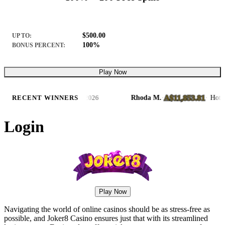
$500.00
UP TO:
100%
BONUS PERCENT:
Play Now
.32
A$11,853.81
·
Pyro Joker Slots
Rhoda M.
·
·
Hot Tripl
RECENT WINNERS
8/5/2026
Login
Play Now
Navigating the world of online casinos should be as stress-free as
possible, and Joker8 Casino ensures just that with its streamlined