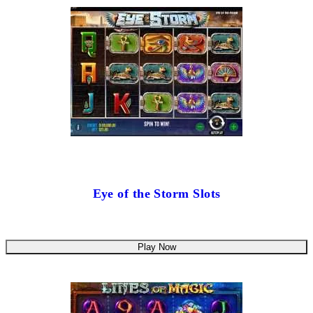
Eye of the Storm Slots
Play Now