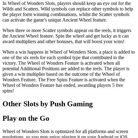
In Wheel of Wonders Slots, players should keep an eye out for the
Wilds and Scatters. Wild symbols can replace other symbols to help
the player form winning combinations, whilst the Scatter symbols
can activate the game's unique Ancient Wheel feature.
When three or more Scatter symbols appear on the reels, it triggers
the Ancient Wheel feature. Spin the wheel and get lucky as it can
award multipliers and other bonuses, that will boost your wins!
When a win happens in Wheel of Wonders Slots, a place is added to
one of the six reels for each symbol type that contributed to the
victory. The Wheel of Wonders Feature is activated when all
potential Additional Positions are added to the reels. The player is
given a win multiplier based on the outcome of the Wheel of
Wonders Feature. The Free Spins Feature is activated when the
Wheel of Wonders Feature has ended, awarding players 5 free
spins!
Other Slots by Push Gaming
Play on the Go
Wheel of Wonders Slots is optimized for all platforms and screen
resolutions, so you may enjoy playing it on your Android or iOS