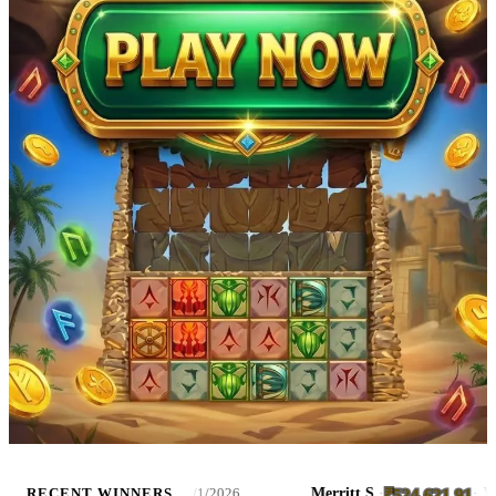
ootball Bonanza Slots
Merritt S.
·
·
Wheel of 
RECENT WINNERS
8/1/2026
₹524,621.91