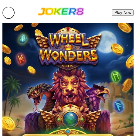
Play Now