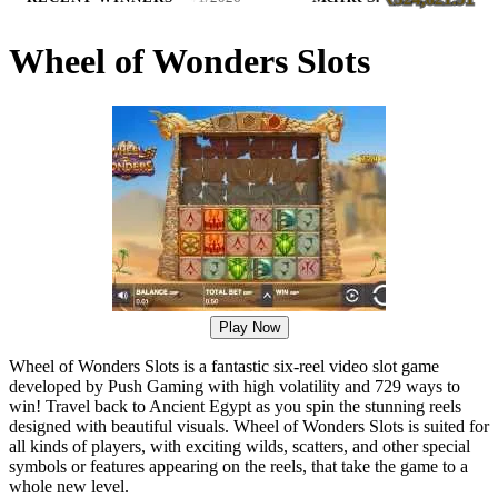
Wheel of Wonders Slots
Play Now
Wheel of Wonders Slots is a fantastic six-reel video slot game
developed by Push Gaming with high volatility and 729 ways to
win! Travel back to Ancient Egypt as you spin the stunning reels
designed with beautiful visuals. Wheel of Wonders Slots is suited for
all kinds of players, with exciting wilds, scatters, and other special
symbols or features appearing on the reels, that take the game to a
whole new level.