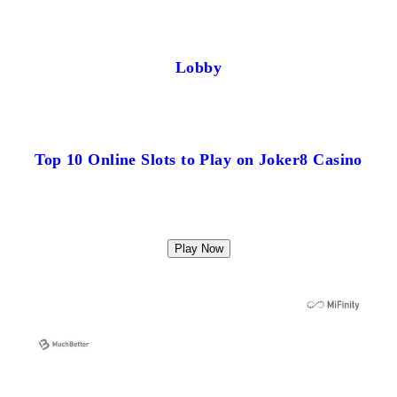
Lobby
Top 10 Online Slots to Play on Joker8 Casino
Play Now