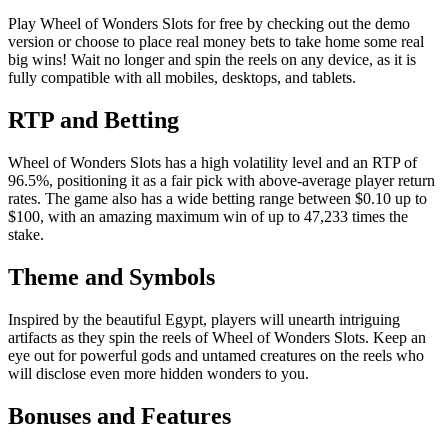
Play Wheel of Wonders Slots for free by checking out the demo
version or choose to place real money bets to take home some real
big wins! Wait no longer and spin the reels on any device, as it is
fully compatible with all mobiles, desktops, and tablets.
RTP and Betting
Wheel of Wonders Slots has a high volatility level and an RTP of
96.5%, positioning it as a fair pick with above-average player return
rates. The game also has a wide betting range between $0.10 up to
$100, with an amazing maximum win of up to 47,233 times the
stake.
Theme and Symbols
Inspired by the beautiful Egypt, players will unearth intriguing
artifacts as they spin the reels of Wheel of Wonders Slots. Keep an
eye out for powerful gods and untamed creatures on the reels who
will disclose even more hidden wonders to you.
Bonuses and Features