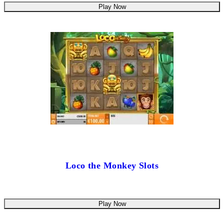
Play Now
Loco the Monkey Slots
Play Now