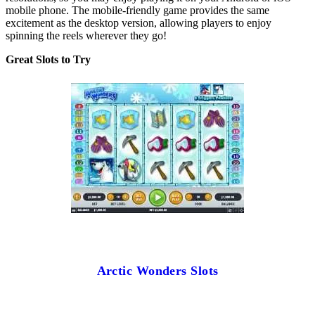
mobile phone. The mobile-friendly game provides the same
excitement as the desktop version, allowing players to enjoy
spinning the reels wherever they go!
Great Slots to Try
Arctic Wonders Slots