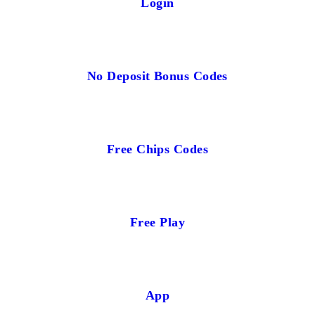
Login
No Deposit Bonus Codes
Free Chips Codes
Free Play
App