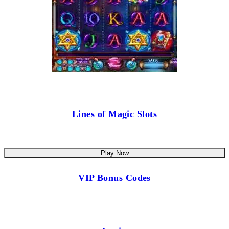
Lines of Magic Slots
Play Now
VIP Bonus Codes