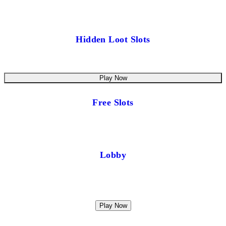
Hidden Loot Slots
Play Now
Free Slots
Lobby
Play Now