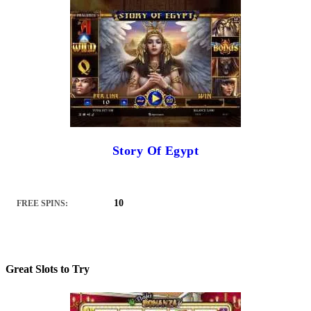
Story Of Egypt
10
FREE SPINS:
Great Slots to Try