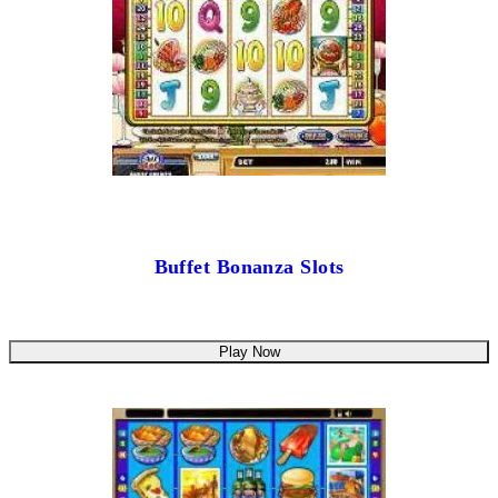
Buffet Bonanza Slots
Play Now