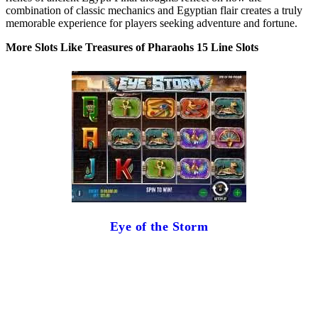
combination of classic mechanics and Egyptian flair creates a truly
memorable experience for players seeking adventure and fortune.
More Slots Like Treasures of Pharaohs 15 Line Slots
Eye of the Storm