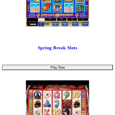
Spring Break Slots
Play Now