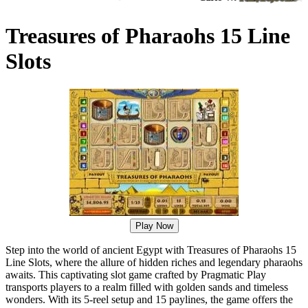
Treasures of Pharaohs 15 Line
Slots
Play Now
Step into the world of ancient Egypt with Treasures of Pharaohs 15
Line Slots, where the allure of hidden riches and legendary pharaohs
awaits. This captivating slot game crafted by Pragmatic Play
transports players to a realm filled with golden sands and timeless
wonders. With its 5-reel setup and 15 paylines, the game offers the