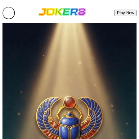
Play Now