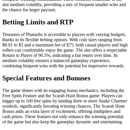
slot medium volatility, providing a mix of frequent smaller wins and
the chance for larger payouts.
Betting Limits and RTP
Treasures of Pharaohs is accessible to players with varying budgets,
thanks to its flexible betting options. With coin sizes ranging from
$0.01 to $5 and a maximum bet of $75, both casual players and high
rollers can comfortably enjoy the game. The slot offers a respectable
Return to Player of 96.5%, indicating a fair return over time. Its
medium volatility ensures a balanced gameplay experience,
combining frequent wins with the potential for impressive rewards.
Special Features and Bonuses
The game shines with its engaging bonus mechanics, including the
Free Spins Feature and the Scarab Hunt Bonus game. Players can
trigger up to 100 free spins by landing three or more Snake Charmer
symbols, significantly boosting winning chances. The Scarab Hunt
Bonus adds an extra layer of excitement, offering multipliers and
cash prizes. These features not only enhance the winning potential
of the game but also keep the gameplay dynamic and entertaining.