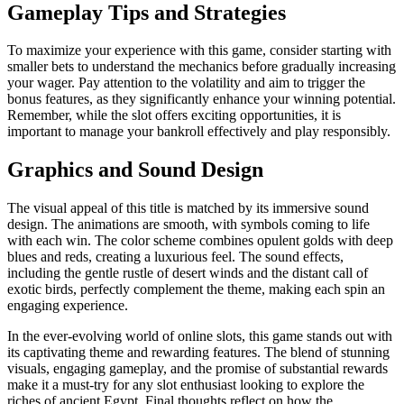
Gameplay Tips and Strategies
To maximize your experience with this game, consider starting with
smaller bets to understand the mechanics before gradually increasing
your wager. Pay attention to the volatility and aim to trigger the
bonus features, as they significantly enhance your winning potential.
Remember, while the slot offers exciting opportunities, it is
important to manage your bankroll effectively and play responsibly.
Graphics and Sound Design
The visual appeal of this title is matched by its immersive sound
design. The animations are smooth, with symbols coming to life
with each win. The color scheme combines opulent golds with deep
blues and reds, creating a luxurious feel. The sound effects,
including the gentle rustle of desert winds and the distant call of
exotic birds, perfectly complement the theme, making each spin an
engaging experience.
In the ever-evolving world of online slots, this game stands out with
its captivating theme and rewarding features. The blend of stunning
visuals, engaging gameplay, and the promise of substantial rewards
make it a must-try for any slot enthusiast looking to explore the
riches of ancient Egypt. Final thoughts reflect on how the