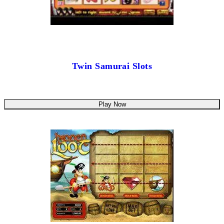
Twin Samurai Slots
Play Now