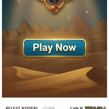
517
NZ$16,661.94
·
Cat's Blessing Slots
Carlo W.
·
·
Trea
RECENT WINNERS
8/7/2026