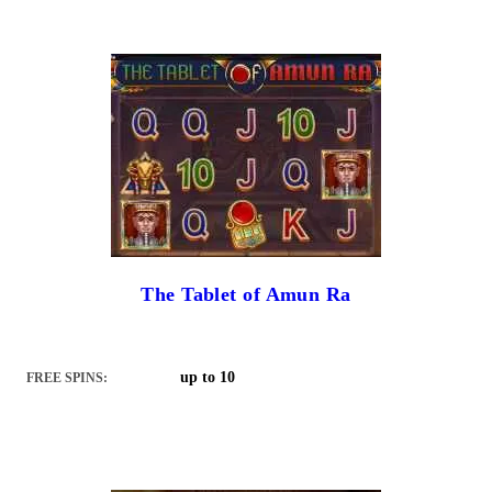
The Tablet of Amun Ra
up to 10
FREE SPINS: