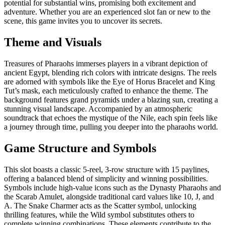
potential for substantial wins, promising both excitement and
adventure. Whether you are an experienced slot fan or new to the
scene, this game invites you to uncover its secrets.
Theme and Visuals
Treasures of Pharaohs immerses players in a vibrant depiction of
ancient Egypt, blending rich colors with intricate designs. The reels
are adorned with symbols like the Eye of Horus Bracelet and King
Tut’s mask, each meticulously crafted to enhance the theme. The
background features grand pyramids under a blazing sun, creating a
stunning visual landscape. Accompanied by an atmospheric
soundtrack that echoes the mystique of the Nile, each spin feels like
a journey through time, pulling you deeper into the pharaohs world.
Game Structure and Symbols
This slot boasts a classic 5-reel, 3-row structure with 15 paylines,
offering a balanced blend of simplicity and winning possibilities.
Symbols include high-value icons such as the Dynasty Pharaohs and
the Scarab Amulet, alongside traditional card values like 10, J, and
A. The Snake Charmer acts as the Scatter symbol, unlocking
thrilling features, while the Wild symbol substitutes others to
complete winning combinations. These elements contribute to the