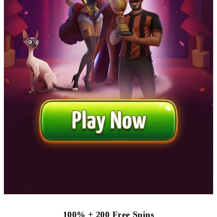
100% + 200 Free Spins