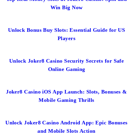
Win Big Now
Unlock Bonus Buy Slots: Essential Guide for US
Players
Unlock Joker8 Casino Security Secrets for Safe
Online Gaming
Joker8 Casino iOS App Launch: Slots, Bonuses &
Mobile Gaming Thrills
Unlock Joker8 Casino Android App: Epic Bonuses
and Mobile Slots Action