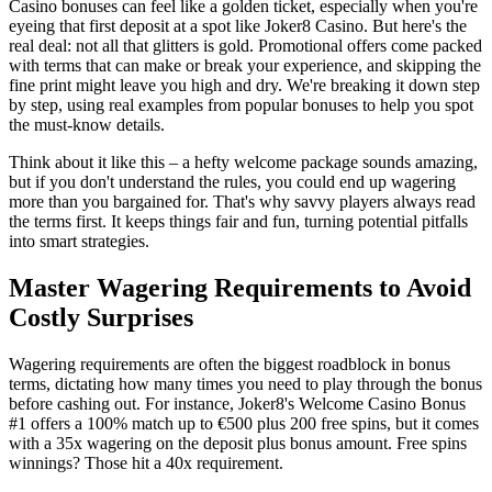
Casino bonuses can feel like a golden ticket, especially when you're
eyeing that first deposit at a spot like Joker8 Casino. But here's the
real deal: not all that glitters is gold. Promotional offers come packed
with terms that can make or break your experience, and skipping the
fine print might leave you high and dry. We're breaking it down step
by step, using real examples from popular bonuses to help you spot
the must-know details.
Think about it like this – a hefty welcome package sounds amazing,
but if you don't understand the rules, you could end up wagering
more than you bargained for. That's why savvy players always read
the terms first. It keeps things fair and fun, turning potential pitfalls
into smart strategies.
Master Wagering Requirements to Avoid
Costly Surprises
Wagering requirements are often the biggest roadblock in bonus
terms, dictating how many times you need to play through the bonus
before cashing out. For instance, Joker8's Welcome Casino Bonus
#1 offers a 100% match up to €500 plus 200 free spins, but it comes
with a 35x wagering on the deposit plus bonus amount. Free spins
winnings? Those hit a 40x requirement.