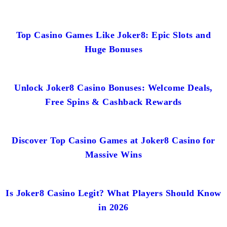
Top Casino Games Like Joker8: Epic Slots and
Huge Bonuses
Unlock Joker8 Casino Bonuses: Welcome Deals,
Free Spins & Cashback Rewards
Discover Top Casino Games at Joker8 Casino for
Massive Wins
Is Joker8 Casino Legit? What Players Should Know
in 2026