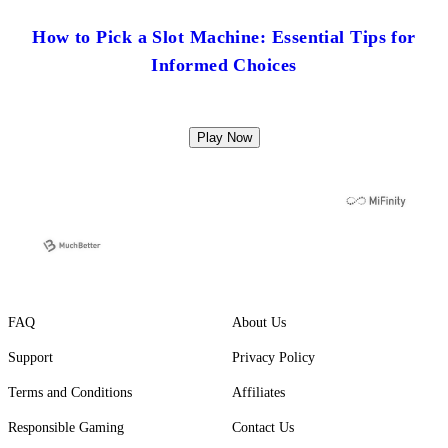
How to Pick a Slot Machine: Essential Tips for
Informed Choices
Play Now
FAQ
About Us
Support
Privacy Policy
Terms and Conditions
Affiliates
Responsible Gaming
Contact Us