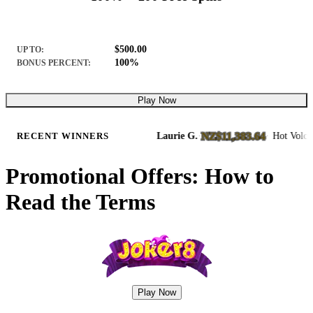
$500.00
UP TO:
100%
BONUS PERCENT:
Play Now
NZ$11,383.64
al Fruits Slots
Laurie G.
·
·
Hot Volcano Sl
RECENT WINNERS
8/6/2026
Promotional Offers: How to
Read the Terms
Play Now