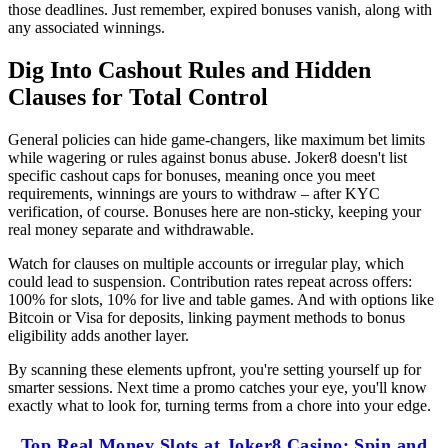
those deadlines. Just remember, expired bonuses vanish, along with
any associated winnings.
Dig Into Cashout Rules and Hidden
Clauses for Total Control
General policies can hide game-changers, like maximum bet limits
while wagering or rules against bonus abuse. Joker8 doesn't list
specific cashout caps for bonuses, meaning once you meet
requirements, winnings are yours to withdraw – after KYC
verification, of course. Bonuses here are non-sticky, keeping your
real money separate and withdrawable.
Watch for clauses on multiple accounts or irregular play, which
could lead to suspension. Contribution rates repeat across offers:
100% for slots, 10% for live and table games. And with options like
Bitcoin or Visa for deposits, linking payment methods to bonus
eligibility adds another layer.
By scanning these elements upfront, you're setting yourself up for
smarter sessions. Next time a promo catches your eye, you'll know
exactly what to look for, turning terms from a chore into your edge.
Top Real Money Slots at Joker8 Casino: Spin and