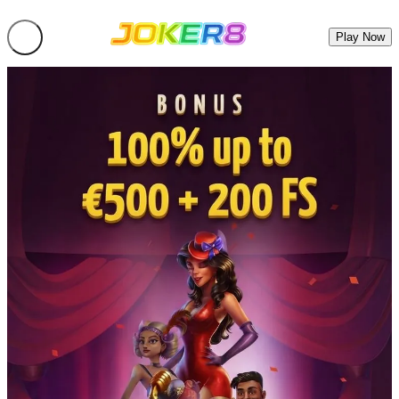
Play Now