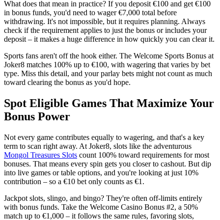
What does that mean in practice? If you deposit €100 and get €100
in bonus funds, you'd need to wager €7,000 total before
withdrawing. It's not impossible, but it requires planning. Always
check if the requirement applies to just the bonus or includes your
deposit – it makes a huge difference in how quickly you can clear it.
Sports fans aren't off the hook either. The Welcome Sports Bonus at
Joker8 matches 100% up to €100, with wagering that varies by bet
type. Miss this detail, and your parlay bets might not count as much
toward clearing the bonus as you'd hope.
Spot Eligible Games That Maximize Your
Bonus Power
Not every game contributes equally to wagering, and that's a key
term to scan right away. At Joker8, slots like the adventurous
Mongol Treasures Slots
count 100% toward requirements for most
bonuses. That means every spin gets you closer to cashout. But dip
into live games or table options, and you're looking at just 10%
contribution – so a €10 bet only counts as €1.
Jackpot slots, slingo, and bingo? They're often off-limits entirely
with bonus funds. Take the Welcome Casino Bonus #2, a 50%
match up to €1,000 – it follows the same rules, favoring slots,