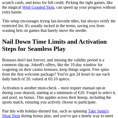
scratch cards, and keno for full credit. Picking the right games, like
the magical
Wish Granted Slots
, can speed up your progress without
extra hassle.
This setup encourages trying fan-favorite titles, but always verify the
restricted list. It's usually tucked in the terms, saving you from
wasting bets on games that barely move the needle.
Nail Down Time Limits and Activation
Steps for Seamless Play
Bonuses don't last forever, and missing the validity period is a
common slip-up. Joker8's offers, like the 10-day window for
wagering on their casino bonuses, keep things urgent. Free spins
from the first welcome package? You've got 24 hours to use each
daily batch of 20, valued at €0.10 apiece.
Activation is another must-check – most require manual opt-in
during your deposit, starting at a minimum of €20. Forget to select it,
and poof, no bonus. This applies across their lineup, including the
sports match, ensuring you actively choose to participate.
Pair this with holiday-themed fun, such as spinning
Take Santa's
Shop Slots
during bonus play, and you've got a timely way to meet