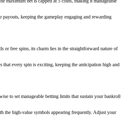
s. The maximum bet is capped at 5 coins, making it manageable
ular payouts, keeping the gameplay engaging and rewarding
 or free spins, its charm lies in the straightforward nature of
that every spin is exciting, keeping the anticipation high and
ise to set manageable betting limits that sustain your bankroll
ith the high-value symbols appearing frequently. Adjust your