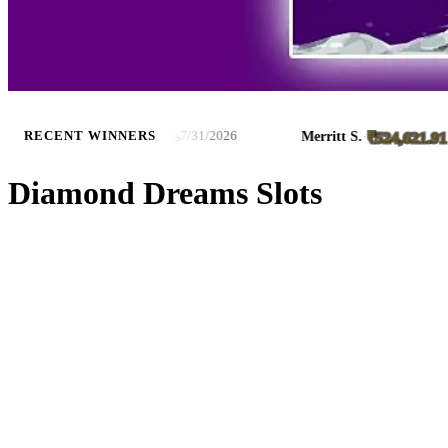
otball Bonanza Slots
Merritt S.
·
·
Diamond 
RECENT WINNERS
7/31/2026
₹524,621.91
Diamond Dreams Slots