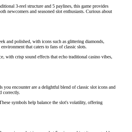
ditional 3-reel structure and 5 paylines, this game provides
 both newcomers and seasoned slot enthusiasts. Curious about
leek and polished, with icons such as glittering diamonds,
environment that caters to fans of classic slots.
 with crisp sound effects that echo traditional casino vibes,
 you encounter are a delightful blend of classic slot icons and
 correctly.
ese symbols help balance the slot's volatility, offering