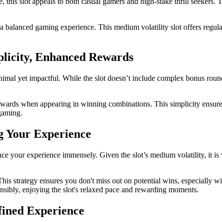
ne, this slot appeals to both casual gamers and high-stake thrill seeker
ng a balanced gaming experience. This medium volatility slot offers reg
mplicity, Enhanced Rewards
inimal yet impactful. While the slot doesn’t include complex bonus rounds
ewards when appearing in winning combinations. This simplicity ensures 
 gaming.
g Your Experience
ce your experience immensely. Given the slot’s medium volatility, it is w
This strategy ensures you don't miss out on potential wins, especially w
nsibly, enjoying the slot's relaxed pace and rewarding moments.
fined Experience