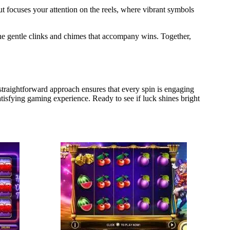
ut focuses your attention on the reels, where vibrant symbols
the gentle clinks and chimes that accompany wins. Together,
 straightforward approach ensures that every spin is engaging
atisfying gaming experience. Ready to see if luck shines bright