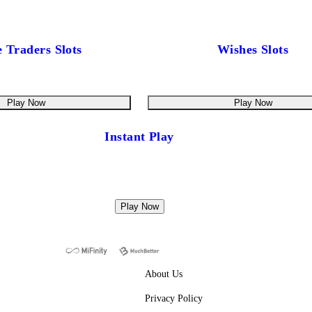
 Traders Slots
Wishes Slots
Play Now
Play Now
Instant Play
Play Now
About Us
Privacy Policy