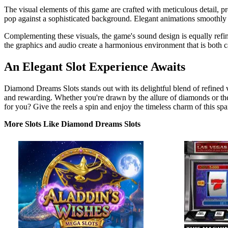
The visual elements of this game are crafted with meticulous detail, p
pop against a sophisticated background. Elegant animations smoothly t
Complementing these visuals, the game's sound design is equally refi
the graphics and audio create a harmonious environment that is both c
An Elegant Slot Experience Awaits
Diamond Dreams Slots stands out with its delightful blend of refined v
and rewarding. Whether you're drawn by the allure of diamonds or the e
for you? Give the reels a spin and enjoy the timeless charm of this spar
More Slots Like Diamond Dreams Slots