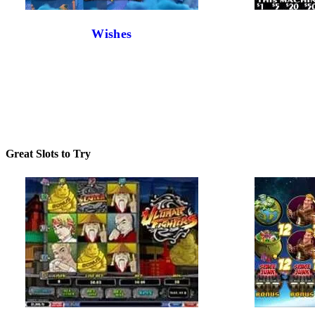
Wishes
Great Slots to Try