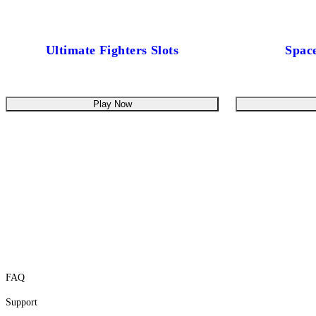
Ultimate Fighters Slots
Space
Play Now
FAQ
Support