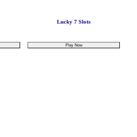
Lucky 7 Slots
Play Now