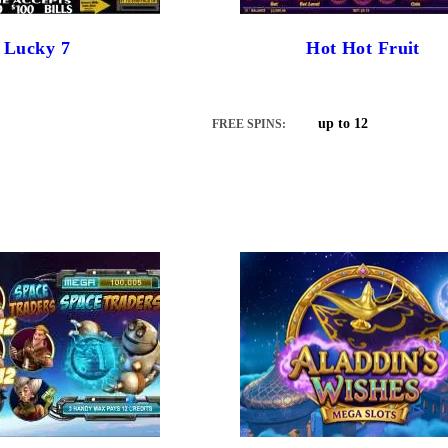
Lucky 7
Hot Hot Fruit
up to 12
FREE SPINS: