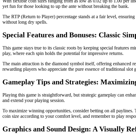
With flexible coin sizes ranging from as low as 0.02 up to 1.00 per li
yet fun for those looking to up the ante without breaking the bank.
The RTP (Return to Player) percentage stands at a fair level, ensuri
without long dry spells.
Special Features and Bonuses: Classic Si
This game stays true to its classic roots by keeping special features m
play, where each spin holds the potential for impressive returns.
The main attraction is the diamond symbol itself, offering enhanced r
rewarding players who appreciate the pure essence of traditional slot
Gameplay Tips and Strategies: Maximizin
Playing this game is straightforward, but strategic gameplay can enhan
and extend your playing session.
To maximize winning opportunities, consider betting on all paylines. 
coin size according to your comfort level, and remember to play respo
Graphics and Sound Design: A Visually Re