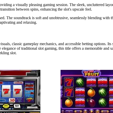
roviding a visually pleasing gaming session. The sleek, uncluttered layo
ransition between spins, enhancing the slot's upscale feel.
ned. The soundtrack is soft and unobtrusive, seamlessly blending with 
aptivating and relaxing.
isuals, classic gameplay mechanics, and accessible betting options. Its
legance of traditional slot gaming, this title offers a memorable and s
kling slot.