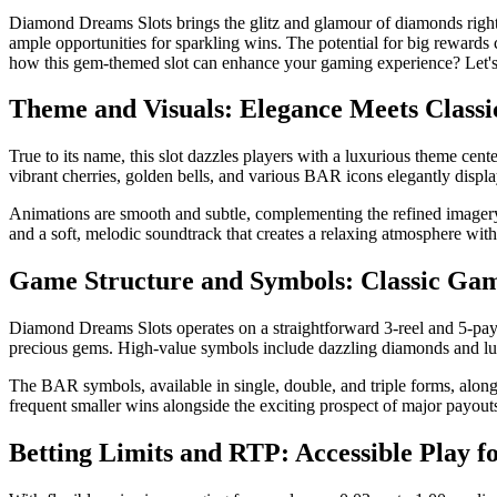
Diamond Dreams Slots brings the glitz and glamour of diamonds right to 
ample opportunities for sparkling wins. The potential for big rewards
how this gem-themed slot can enhance your gaming experience? Let's 
Theme and Visuals: Elegance Meets Class
True to its name, this slot dazzles players with a luxurious theme cen
vibrant cherries, golden bells, and various BAR icons elegantly displaye
Animations are smooth and subtle, complementing the refined imagery r
and a soft, melodic soundtrack that creates a relaxing atmosphere wit
Game Structure and Symbols: Classic Game
Diamond Dreams Slots operates on a straightforward 3-reel and 5-paylin
precious gems. High-value symbols include dazzling diamonds and luck
The BAR symbols, available in single, double, and triple forms, along 
frequent smaller wins alongside the exciting prospect of major payou
Betting Limits and RTP: Accessible Play f