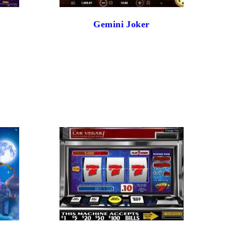
Gemini Joker