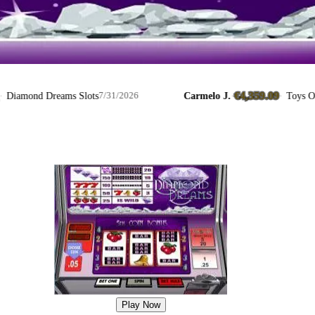
€4,359.09
Dreams Slots
Carmelo J.
·
·
Toys Of Joy Slots
7/31/2026
7
Play Now