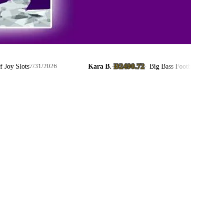
Ð2490.72
Kara B.
·
·
Big Bass Football Bonanza Slots
/31/2026
7/3