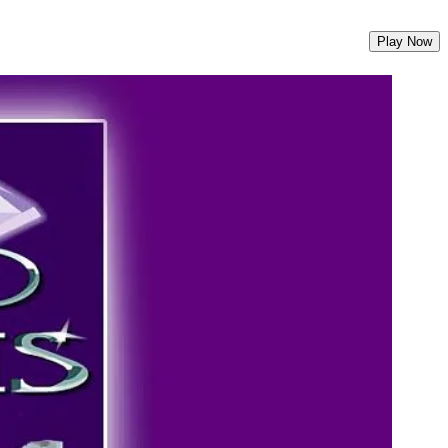
Play Now