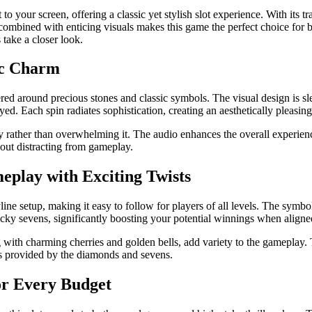
your screen, offering a classic yet stylish slot experience. With its tra
 combined with enticing visuals makes this game the perfect choice for
take a closer look.
ic Charm
tered around precious stones and classic symbols. The visual design is s
d. Each spin radiates sophistication, creating an aesthetically pleasing 
ather than overwhelming it. The audio enhances the overall experience,
hout distracting from gameplay.
play with Exciting Twists
e setup, making it easy to follow for players of all levels. The symbols
y sevens, significantly boosting your potential winnings when aligned
with charming cherries and golden bells, add variety to the gameplay. Th
ts provided by the diamonds and sevens.
or Every Budget